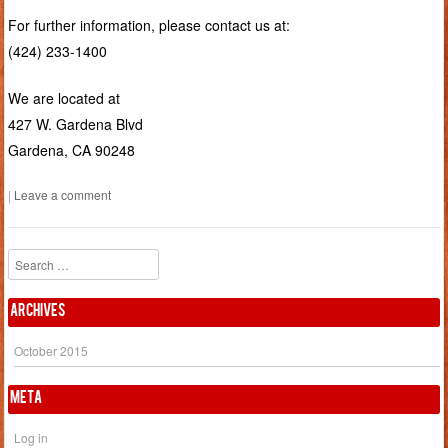
For further information, please contact us at:
(424) 233-1400
We are located at
427 W. Gardena Blvd
Gardena, CA 90248
|
Leave a comment
Search
Archives
October 2015
Meta
Log in