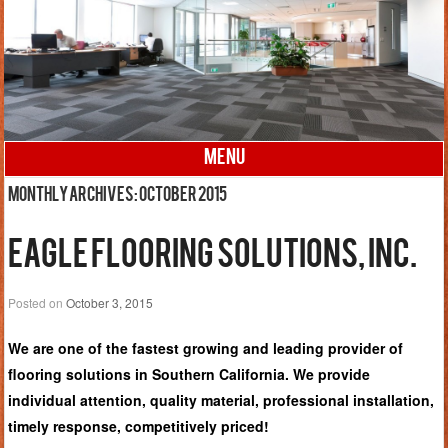
MENU
Skip to content
Monthly Archives:
October 2015
Eagle Flooring Solutions, Inc.
Posted on
October 3, 2015
We are one of the fastest growing and leading provider of
flooring solutions in Southern California. We provide
individual attention, quality material, professional installation,
timely response, competitively priced!